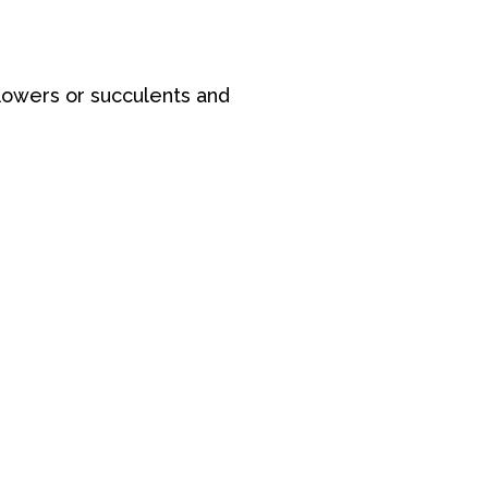
lowers or succulents and