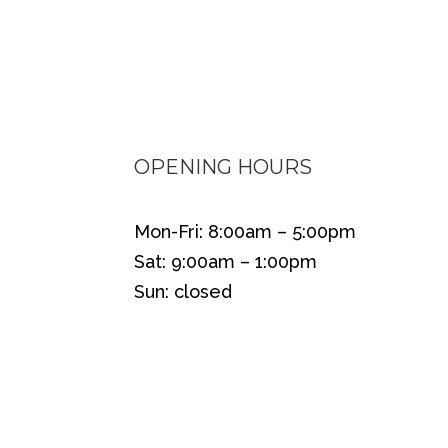
OPENING HOURS
Mon-Fri: 8:00am – 5:00pm
Sat: 9:00am – 1:00pm
Sun: closed