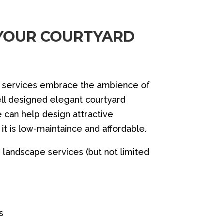
 YOUR COURTYARD
g services embrace the ambience of
ell designed elegant courtyard
 can help design attractive
it is low-maintaince and affordable.
landscape services (but not limited
es