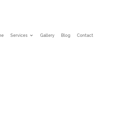
me
Services
Gallery
Blog
Contact