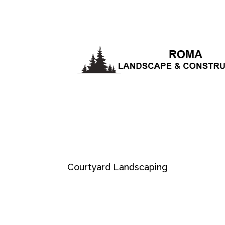
Courtyard Landscaping