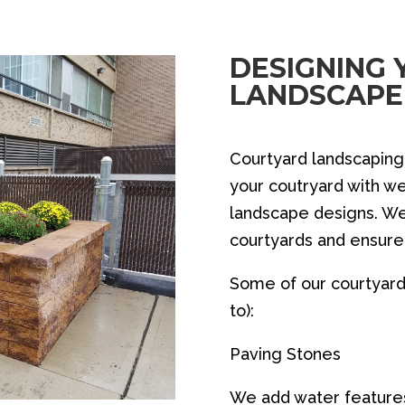
DESIGNING
LANDSCAPE
Courtyard landscapin
your coutryard with w
landscape designs. We
courtyards and ensure 
Some of our courtyard 
to):
Paving Stones
We add water featur