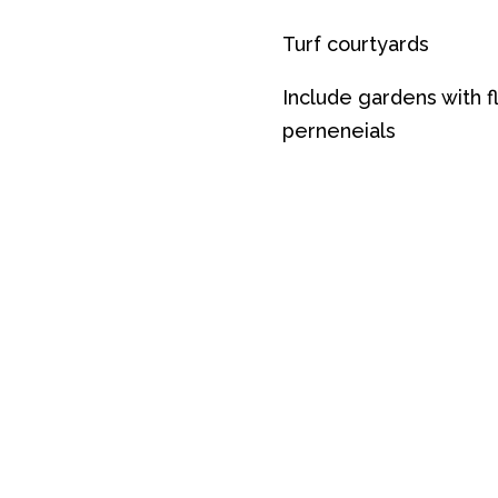
Turf courtyards
Include gardens with f
perneneials