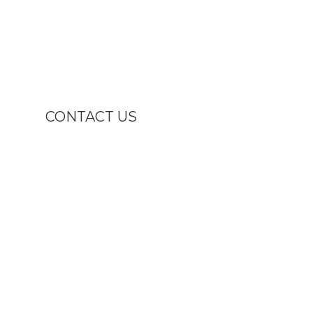
CONTACT US

1811 U.S. 1 South ,
North Brunswick , NJ 08902

(732) 247-1311