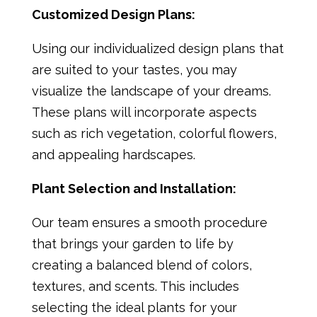
Customized Design Plans:
Using our individualized design plans that
are suited to your tastes, you may
visualize the landscape of your dreams.
These plans will incorporate aspects
such as rich vegetation, colorful flowers,
and appealing hardscapes.
Plant Selection and Installation:
Our team ensures a smooth procedure
that brings your garden to life by
creating a balanced blend of colors,
textures, and scents. This includes
selecting the ideal plants for your