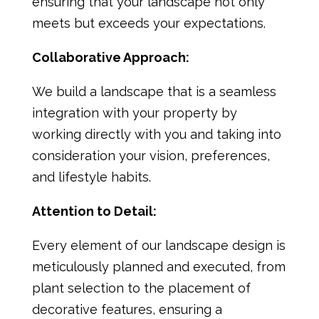
ensuring that your landscape not only
meets but exceeds your expectations.
Collaborative Approach:
We build a landscape that is a seamless
integration with your property by
working directly with you and taking into
consideration your vision, preferences,
and lifestyle habits.
Attention to Detail:
Every element of our landscape design is
meticulously planned and executed, from
plant selection to the placement of
decorative features, ensuring a