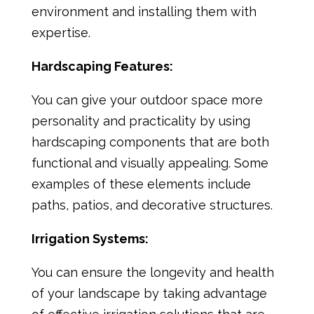
environment and installing them with
expertise.
Hardscaping Features:
You can give your outdoor space more
personality and practicality by using
hardscaping components that are both
functional and visually appealing. Some
examples of these elements include
paths, patios, and decorative structures.
Irrigation Systems:
You can ensure the longevity and health
of your landscape by taking advantage