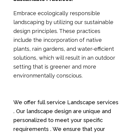
Embrace ecologically responsible
landscaping by utilizing our sustainable
design principles. These practices
include the incorporation of native
plants, rain gardens, and water-efficient
solutions, which will result in an outdoor
setting that is greener and more
environmentally conscious.
We offer full service Landscape services
. Our landscape design are unique and
personalized to meet your specific
requirements . We ensure that your