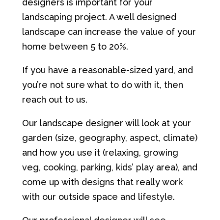
designers is important for your
landscaping project. A well designed
landscape can increase the value of your
home between 5 to 20%.
If you have a reasonable-sized yard, and
you’re not sure what to do with it, then
reach out to us.
Our landscape designer will look at your
garden (size, geography, aspect, climate)
and how you use it (relaxing, growing
veg, cooking, parking, kids’ play area), and
come up with designs that really work
with our outside space and lifestyle.