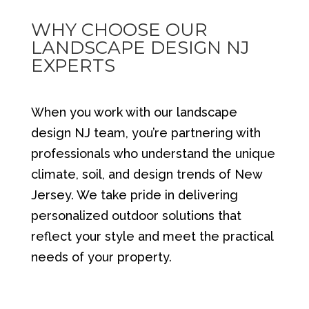
WHY CHOOSE OUR
LANDSCAPE DESIGN NJ
EXPERTS
When you work with our landscape
design NJ team, you’re partnering with
professionals who understand the unique
climate, soil, and design trends of New
Jersey. We take pride in delivering
personalized outdoor solutions that
reflect your style and meet the practical
needs of your property.