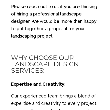
Please reach out to us if you are thinking
of hiring a professional landscape
designer. We would be more than happy
to put together a proposal for your
landscaping project.
WHY CHOOSE OUR
LANDSCAPE DESIGN
SERVICES:
Expertise and Creativity:
Our experienced team brings a blend of
expertise and creativity to every project,