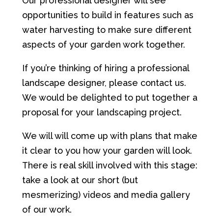
Our professional designer will see
opportunities to build in features such as
water harvesting to make sure different
aspects of your garden work together.
If you’re thinking of hiring a professional
landscape designer, please contact us.
We would be delighted to put together a
proposal for your landscaping project.
We will will come up with plans that make
it clear to you how your garden will look.
There is real skill involved with this stage:
take a look at our short (but
mesmerizing) videos and media gallery
of our work.