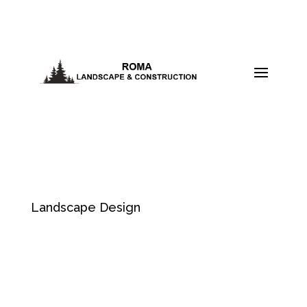
Landscape Design