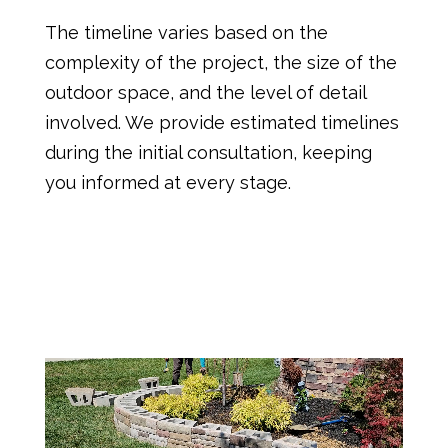
The timeline varies based on the
complexity of the project, the size of the
outdoor space, and the level of detail
involved. We provide estimated timelines
during the initial consultation, keeping
you informed at every stage.