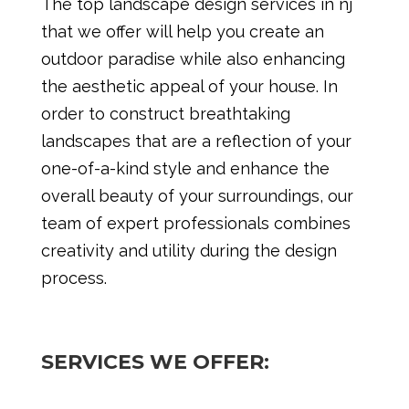
The top landscape design services in nj
that we offer will help you create an
outdoor paradise while also enhancing
the aesthetic appeal of your house. In
order to construct breathtaking
landscapes that are a reflection of your
one-of-a-kind style and enhance the
overall beauty of your surroundings, our
team of expert professionals combines
creativity and utility during the design
process.
SERVICES WE OFFER: