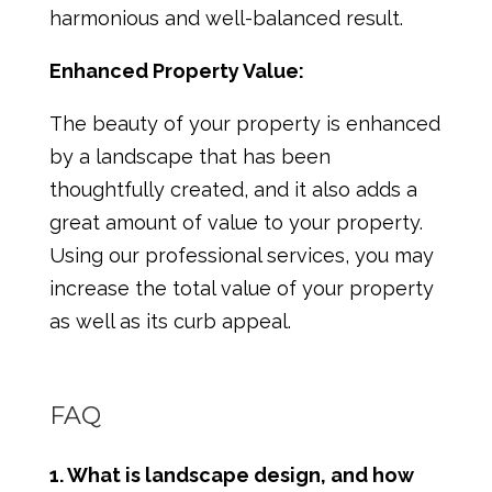
harmonious and well-balanced result.
Enhanced Property Value:
The beauty of your property is enhanced
by a landscape that has been
thoughtfully created, and it also adds a
great amount of value to your property.
Using our professional services, you may
increase the total value of your property
as well as its curb appeal.
FAQ
1. What is landscape design, and how