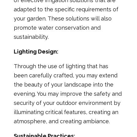
of effective irrigation solutions that are
adapted to the specific requirements of
your garden. These solutions will also
promote water conservation and
sustainability.
Lighting Design:
Through the use of lighting that has
been carefully crafted, you may extend
the beauty of your landscape into the
evening. You may improve the safety and
security of your outdoor environment by
illuminating critical features, creating an
atmosphere, and creating ambiance.
Sustainable Practices: