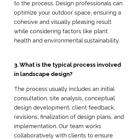
to the process. Design professionals can
optimize your outdoor space, ensuring a
cohesive and visually pleasing result
while considering factors like plant
health and environmental sustainability.
3. What is the typical process involved
in landscape design?
The process usually includes an initial
consultation, site analysis, conceptual
design development, client feedback,
revisions, finalization of design plans, and
implementation. Our team works
collaboratively with clients to ensure