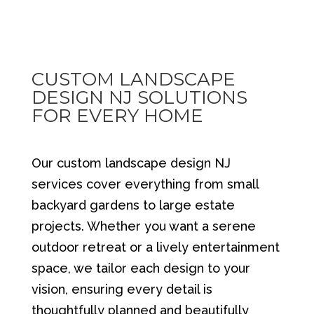
CUSTOM LANDSCAPE
DESIGN NJ SOLUTIONS
FOR EVERY HOME
Our custom landscape design NJ
services cover everything from small
backyard gardens to large estate
projects. Whether you want a serene
outdoor retreat or a lively entertainment
space, we tailor each design to your
vision, ensuring every detail is
thoughtfully planned and beautifully