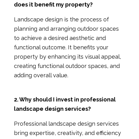
does it benefit my property?
Landscape design is the process of
planning and arranging outdoor spaces
to achieve a desired aesthetic and
functional outcome. It benefits your
property by enhancing its visual appeal,
creating functional outdoor spaces, and
adding overall value.
2. Why should I invest in professional
landscape design services?
Professional landscape design services
bring expertise, creativity, and efficiency