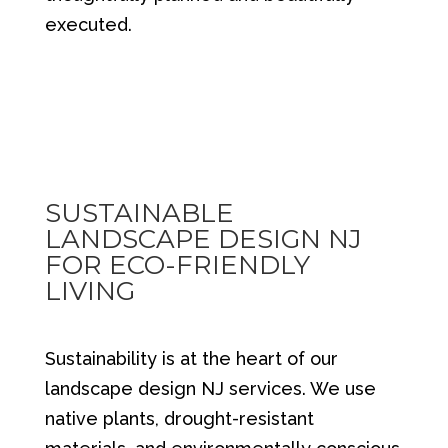
executed.
SUSTAINABLE
LANDSCAPE DESIGN NJ
FOR ECO-FRIENDLY
LIVING
Sustainability is at the heart of our
landscape design NJ services. We use
native plants, drought-resistant