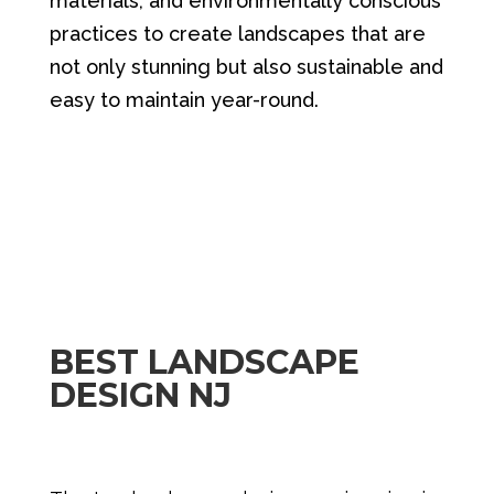
materials, and environmentally conscious
practices to create landscapes that are
not only stunning but also sustainable and
easy to maintain year-round.
BEST LANDSCAPE
DESIGN NJ