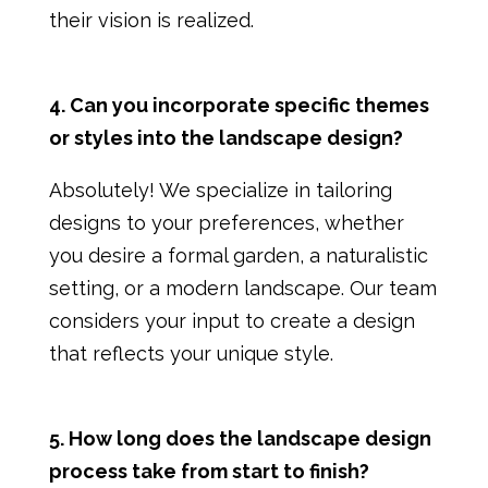
their vision is realized.
4. Can you incorporate specific themes
or styles into the landscape design?
Absolutely! We specialize in tailoring
designs to your preferences, whether
you desire a formal garden, a naturalistic
setting, or a modern landscape. Our team
considers your input to create a design
that reflects your unique style.
5. How long does the landscape design
process take from start to finish?