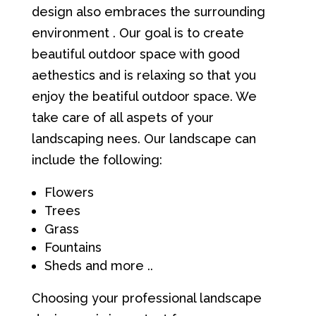
design also embraces the surrounding
environment . Our goal is to create
beautiful outdoor space with good
aethestics and is relaxing so that you
enjoy the beatiful outdoor space. We
take care of all aspets of your
landscaping nees. Our landscape can
include the following:
Flowers
Trees
Grass
Fountains
Sheds and more ..
Choosing your professional landscape