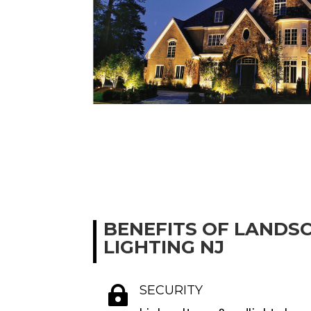
BENEFITS OF LANDS
LIGHTING NJ
SECURITY
