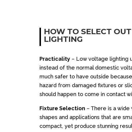
HOW TO SELECT OU
LIGHTING
Practicality
– Low voltage lighting 
instead of the normal domestic voltag
much safer to have outside because
hazard from damaged fixtures or slic
should happen to come in contact w
Fixture Selection
– There is a wide v
shapes and applications that are sm
compact, yet produce stunning resul