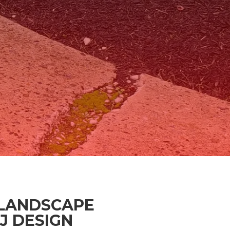
LANDSCAPE
J DESIGN