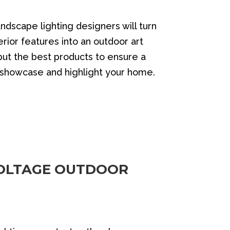
andscape lighting designers will turn
rior features into an outdoor art
 but the best products to ensure a
o showcase and highlight your home.
OLTAGE OUTDOOR