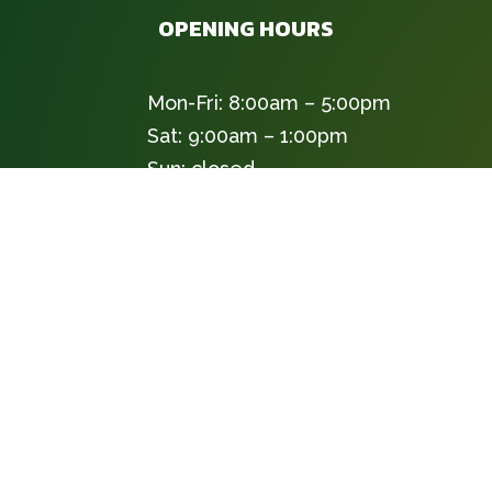
OPENING HOURS
Mon-Fri: 8:00am – 5:00pm
Sat: 9:00am – 1:00pm
Sun: closed