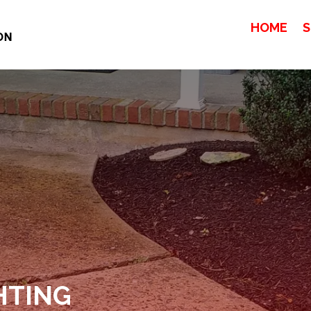
HOME
S
HTING