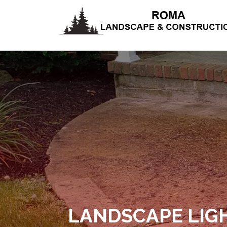
LANDSCAPE LIG