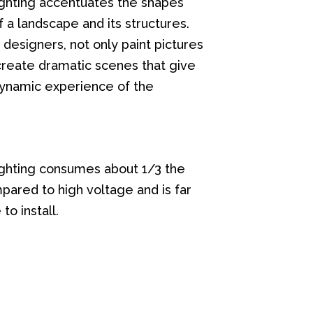
ghting accentuates the shapes
 a landscape and its structures.
 designers, not only paint pictures
 create dramatic scenes that give
dynamic experience of the
ighting consumes about 1/3 the
mpared to high voltage and is far
to install.