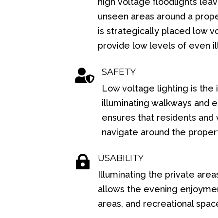
high voltage floodlights le
unseen areas around a prope
is strategically placed low v
provide low levels of even il
SAFETY

Low voltage lighting is the 
illuminating walkways and 
ensures that residents and v
navigate around the proper
USABILITY

Illuminating the private area
allows the evening enjoyment
areas, and recreational spac