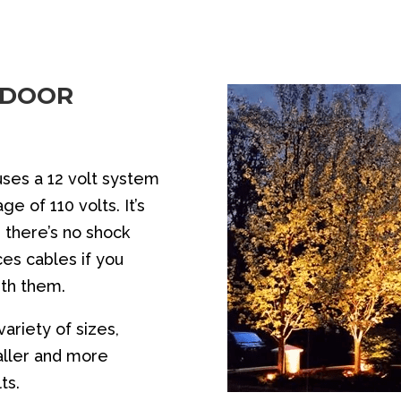
TDOOR
uses a 12 volt system
e of 110 volts. It’s
 there’s no shock
es cables if you
ith them.
ariety of sizes,
aller and more
ts.