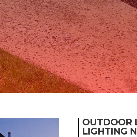
OUTDOOR 
LIGHTING N