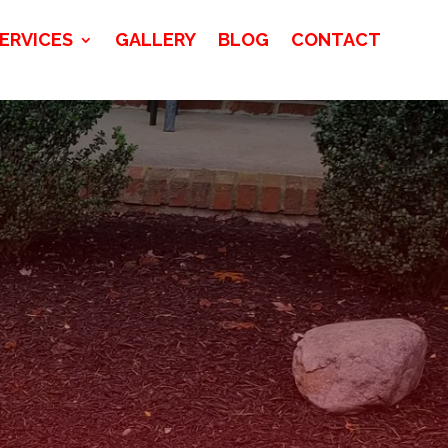
ERVICES
GALLERY
BLOG
CONTACT