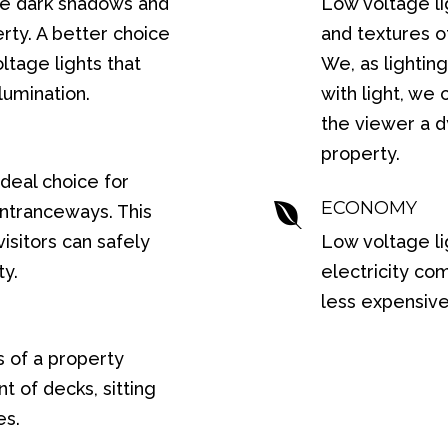
ave dark shadows and
Low voltage li
rty. A better choice
and textures of
oltage lights that
We, as lighting
lumination.
with light, we
the viewer a 
property.
ideal choice for
ECONOMY

entranceways. This
isitors can safely
Low voltage l
ty.
electricity co
less expensive 
s of a property
 of decks, sitting
es.