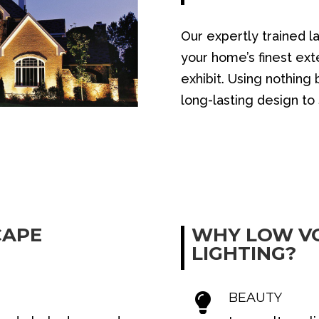
Our expertly trained l
your home’s finest exte
exhibit. Using nothing
long-lasting design t
CAPE
WHY LOW V
LIGHTING?
BEAUTY
