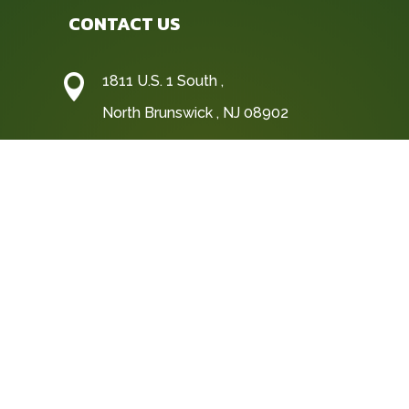
CONTACT US

1811 U.S. 1 South ,
North Brunswick , NJ 08902

(732) 247-1311