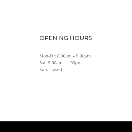
OPENING HOURS
Mon-Fri: 8:00am – 5:00pm
Sat: 9:00am – 1:00pm
Sun: closed