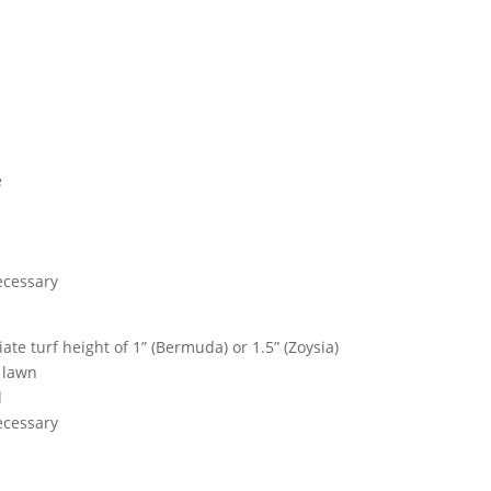
e
necessary
te turf height of 1” (Bermuda) or 1.5” (Zoysia)
 lawn
d
necessary