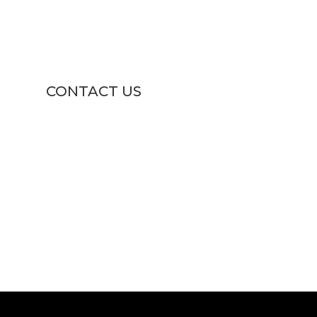
CONTACT US

1811 U.S. 1 South ,
North Brunswick , NJ 08902

(732) 247-1311