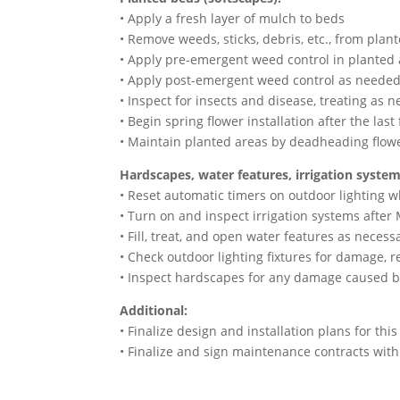
• Apply a fresh layer of mulch to beds
• Remove weeds, sticks, debris, etc., from plan
• Apply pre-emergent weed control in planted
• Apply post-emergent weed control as neede
• Inspect for insects and disease, treating as 
• Begin spring flower installation after the last
• Maintain planted areas by deadheading flower
Hardscapes, water features, irrigation system
• Reset automatic timers on outdoor lighting 
• Turn on and inspect irrigation systems after
• Fill, treat, and open water features as necess
• Check outdoor lighting fixtures for damage, r
• Inspect hardscapes for any damage caused b
Additional:
• Finalize design and installation plans for thi
• Finalize and sign maintenance contracts wi