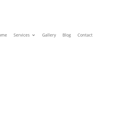
ome
Services
Gallery
Blog
Contact