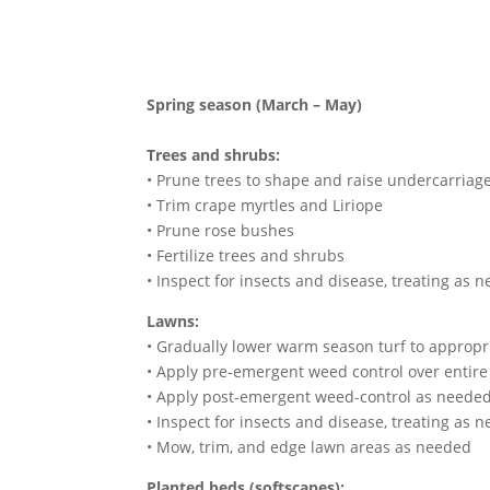
Spring season (March – May)
Trees and shrubs:
• Prune trees to shape and raise undercarriag
• Trim crape myrtles and Liriope
• Prune rose bushes
• Fertilize trees and shrubs
• Inspect for insects and disease, treating as 
Lawns:
• Gradually lower warm season turf to appropria
• Apply pre-emergent weed control over entire
• Apply post-emergent weed-control as neede
• Inspect for insects and disease, treating as 
• Mow, trim, and edge lawn areas as needed
Planted beds (softscapes):