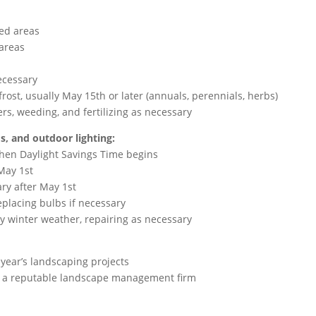
ted areas
 areas
d
necessary
 frost, usually May 15th or later (annuals, perennials, herbs)
s, weeding, and fertilizing as necessary
s, and outdoor lighting:
when Daylight Savings Time begins
 May 1st
ary after May 1st
eplacing bulbs if necessary
y winter weather, repairing as necessary
s year’s landscaping projects
th a reputable landscape management firm